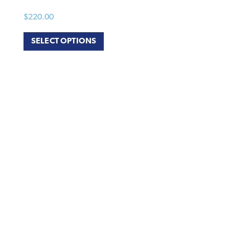
$
220.00
SELECT OPTIONS