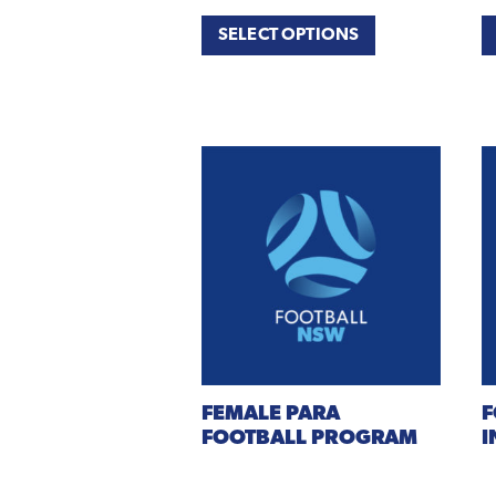
SELECT OPTIONS
FEMALE
PARA
F
FOOTBALL PROGRAM
I