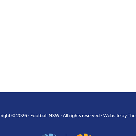
ight © 2026 · Football NSW · All rights reserved · Website by
The