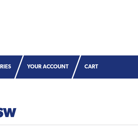
RIES
YOUR ACCOUNT
CART
SW