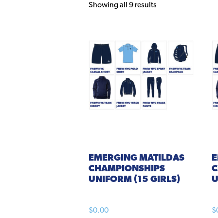
Showing all 9 results
EMERGING
MATILDAS
CHAMPIONSHIPS
C
UNIFORM (15 GIRLS)
U
$
0.00
$