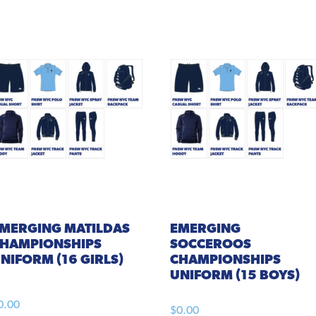
EMERGING
MATILDAS
EMERGING
HAMPIONSHIPS
SOCCEROOS
NIFORM (16 GIRLS)
CHAMPIONSHIPS
UNIFORM (15 BOYS)
0.00
$
0.00