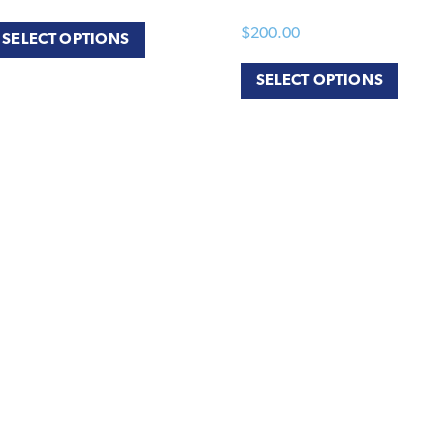
$
200.00
SELECT OPTIONS
SELECT OPTIONS