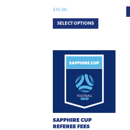
$
10.00
SELECT OPTIONS
SAPPHIRE
CUP
REFEREE FEES