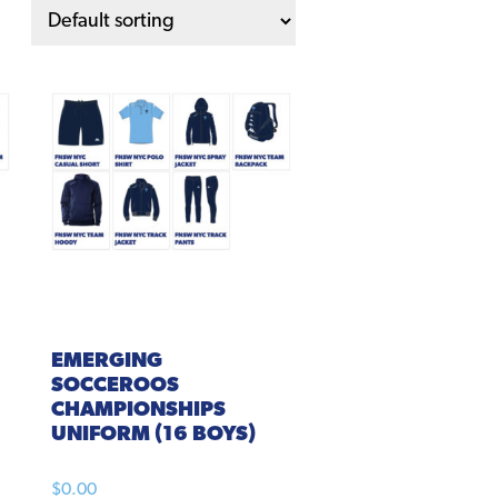
EMERGING
SOCCEROOS
CHAMPIONSHIPS
UNIFORM (16 BOYS)
$
0.00