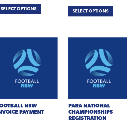
SELECT OPTIONS
SELECT OPTIONS
OOTBALL
NSW
PARA
NATIONAL
NVOICE PAYMENT
CHAMPIONSHIPS
REGISTRATION