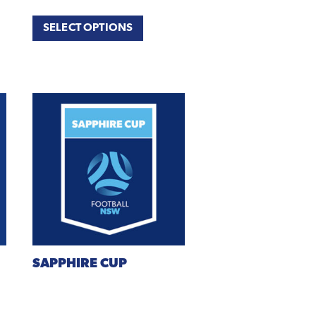
SELECT OPTIONS
SAPPHIRE
CUP