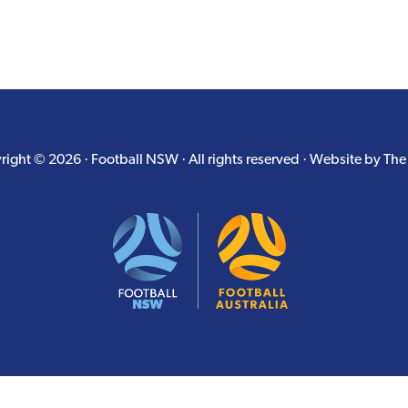
ight © 2026 · Football NSW · All rights reserved · Website by
The