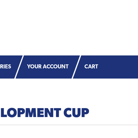
RIES
YOUR ACCOUNT
CART
LOPMENT CUP