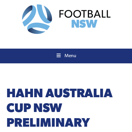
Skip
Skip
to
to
primary
main
navigation
content
Menu
HAHN
AUSTRALIA
CUP NSW
PRELIMINARY