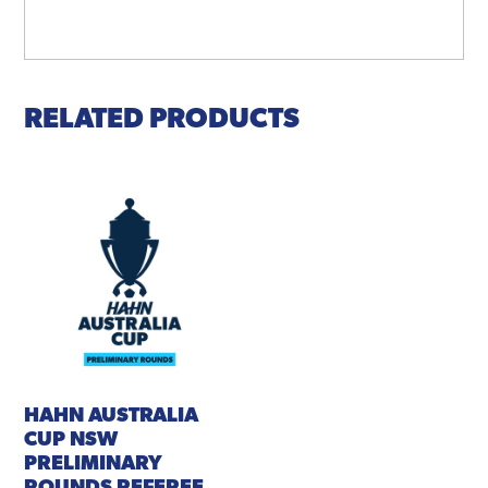
RELATED PRODUCTS
HAHN AUSTRALIA
CUP NSW
PRELIMINARY