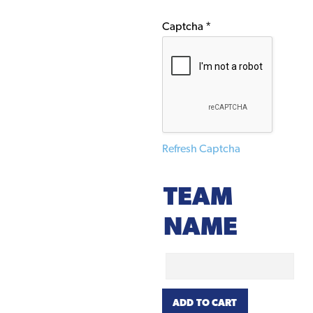
Captcha
*
Refresh Captcha
TEAM
NAME
Team
Name
Hahn
ADD TO CART