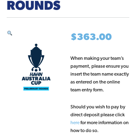
ROUNDS
$
363.00
When making your team’s
payment, please ensure you
insert the team name exactly
as entered on the online
team entry form.
Should you wish to pay by
direct deposit please click
here
for more information on
how to do so.