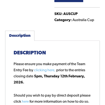
Australia
Cup
NSW
SKU:
AUSCUP
Preliminary
Category:
Australia Cup
Rounds
quantity
Description
DESCRIPTION
Please ensure you make payment of the Team
Entry Fee by
clicking here,
prior to the entries
closing date
5pm, Thursday 12th February,
2026.
Should you wish to pay by direct deposit please
click
here
for more information on how to do so.